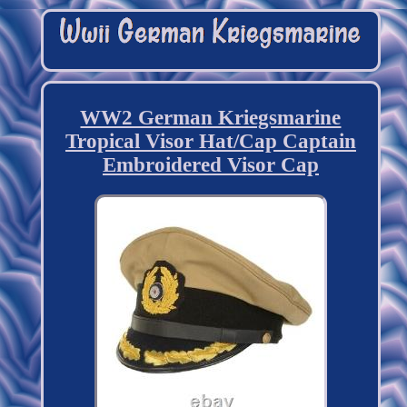
WW2 German Kriegsmarine
Tropical Visor Hat/Cap Captain
Embroidered Visor Cap