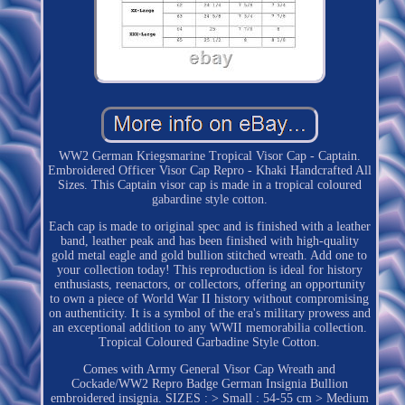
WW2 German Kriegsmarine Tropical Visor Cap - Captain.
Embroidered Officer Visor Cap Repro - Khaki Handcrafted All
Sizes. This Captain visor cap is made in a tropical coloured
gabardine style cotton.
Each cap is made to original spec and is finished with a leather
band, leather peak and has been finished with high-quality
gold metal eagle and gold bullion stitched wreath. Add one to
your collection today! This reproduction is ideal for history
enthusiasts, reenactors, or collectors, offering an opportunity
to own a piece of World War II history without compromising
on authenticity. It is a symbol of the era's military prowess and
an exceptional addition to any WWII memorabilia collection.
Tropical Coloured Garbadine Style Cotton.
Comes with Army General Visor Cap Wreath and
Cockade/WW2 Repro Badge German Insignia Bullion
embroidered insignia. SIZES : > Small : 54-55 cm > Medium