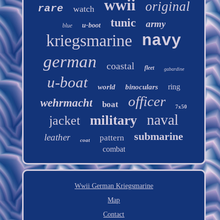
wwii
original
rare
watch
tunic
army
u-boot
blue
kriegsmarine
navy
german
coastal
fleet
gabardine
u-boat
ring
world
binoculars
officer
wehrmacht
boat
7x50
naval
military
jacket
submarine
leather
pattern
coat
combat
Wwii German Kriegsmarine
Map
Contact