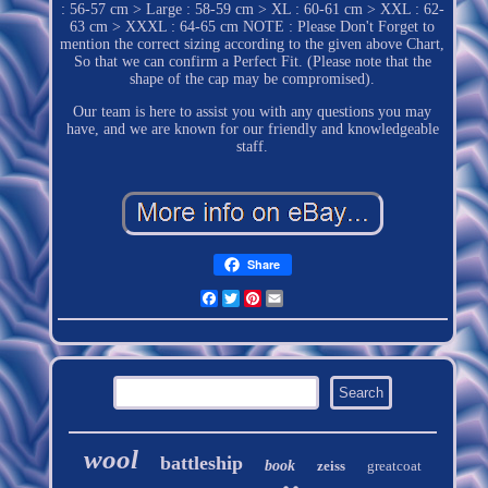
: 56-57 cm > Large : 58-59 cm > XL : 60-61 cm > XXL : 62-
63 cm > XXXL : 64-65 cm NOTE : Please Don't Forget to
mention the correct sizing according to the given above Chart,
So that we can confirm a Perfect Fit. (Please note that the
shape of the cap may be compromised).
Our team is here to assist you with any questions you may
have, and we are known for our friendly and knowledgeable
staff.
Share
Facebook
Twitter
Pinterest
Email
wool
battleship
book
zeiss
greatcoat